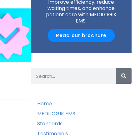
Improve efficiency, reduce
waiting times, and enhance
patient care with MEDILOGIK
EMS.
Read our brochure
Home
MEDILOGIK EMS
Standards
Testimonials