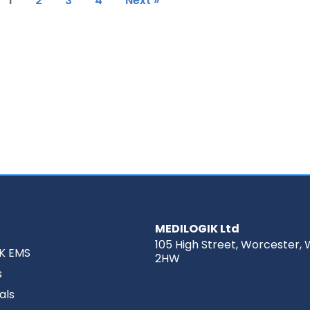
1
2
3
4
Next »
MEDILOGIK Ltd
105 High Street, Worcester, 
K EMS
2HW
s
als