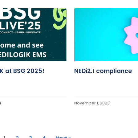
K at BSG 2025!
NEDi2.1 compliance
4
November 1, 2023