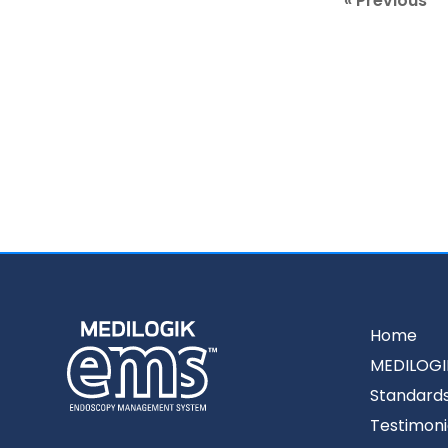
« Previous
Home
MEDILOGI
Standard
Testimoni