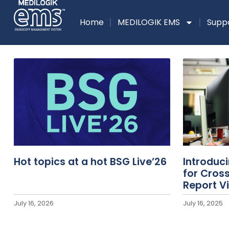
Home
MEDILOGIK EMS
Supp
Hot topics at a hot BSG Live’26
Introduc
for Cros
Report V
July 16, 2026
July 16, 2025