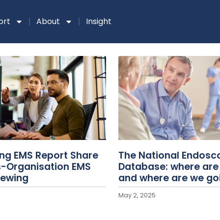
ort
About
Insight
ing EMS Report Share
The National Endosc
s-Organisation EMS
Database: where are
iewing
and where are we go
May 2, 2025