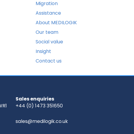
Migration
Assistance
About MEDILOGIK
Our team
Social value
Insight
Contact us
Sales enquiries
WR1
+44 (0) 1473 351650
sales@medilogik.co.uk