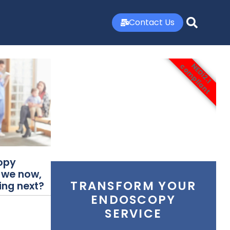
Contact Us
NEDi2.1
compliant
opy
 we now,
TRANSFORM YOUR
ing next?
ENDOSCOPY
SERVICE