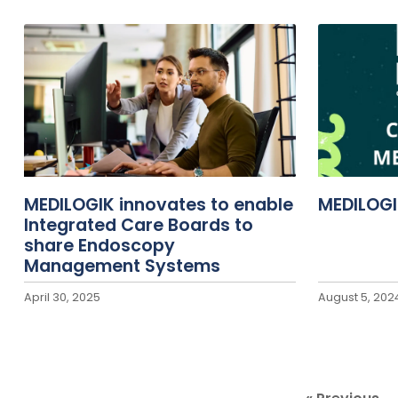
MEDILOGIK innovates to enable
MEDILOGI
Integrated Care Boards to
share Endoscopy
Management Systems
April 30, 2025
August 5, 202