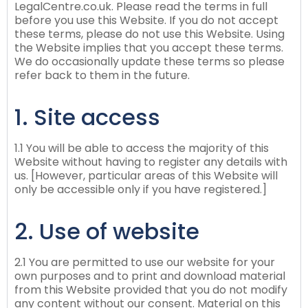
LegalCentre.co.uk. Please read the terms in full
before you use this Website. If you do not accept
these terms, please do not use this Website. Using
the Website implies that you accept these terms.
We do occasionally update these terms so please
refer back to them in the future.
1. Site access
1.1 You will be able to access the majority of this
Website without having to register any details with
us. [However, particular areas of this Website will
only be accessible only if you have registered.]
2. Use of website
2.1 You are permitted to use our website for your
own purposes and to print and download material
from this Website provided that you do not modify
any content without our consent. Material on this