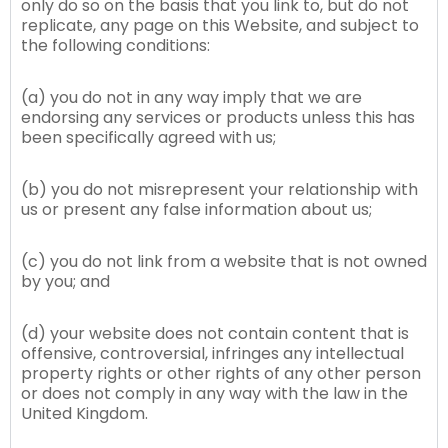
only do so on the basis that you link to, but do not
replicate, any page on this Website, and subject to
the following conditions:
(a) you do not in any way imply that we are
endorsing any services or products unless this has
been specifically agreed with us;
(b) you do not misrepresent your relationship with
us or present any false information about us;
(c) you do not link from a website that is not owned
by you; and
(d) your website does not contain content that is
offensive, controversial, infringes any intellectual
property rights or other rights of any other person
or does not comply in any way with the law in the
United Kingdom.