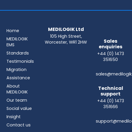
MEDILOGIK Ltd
Home
105 High Street,
MEDILOGIK
Sales
Worcester, WR1 2HW
EMS
enquiries
Standards
+44 (0) 1473
351650
Testimonials
Migration
sales@medilogik
Assistance
About
Technical
MEDILOGIK
support
Our team
+44 (0) 1473
351666
Social value
Insight
support@medilog
Contact us