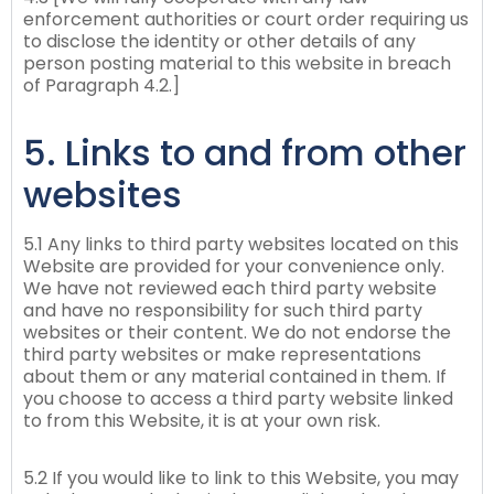
enforcement authorities or court order requiring us
to disclose the identity or other details of any
person posting material to this website in breach
of Paragraph 4.2.]
5. Links to and from other
websites
5.1 Any links to third party websites located on this
Website are provided for your convenience only.
We have not reviewed each third party website
and have no responsibility for such third party
websites or their content. We do not endorse the
third party websites or make representations
about them or any material contained in them. If
you choose to access a third party website linked
to from this Website, it is at your own risk.
5.2 If you would like to link to this Website, you may