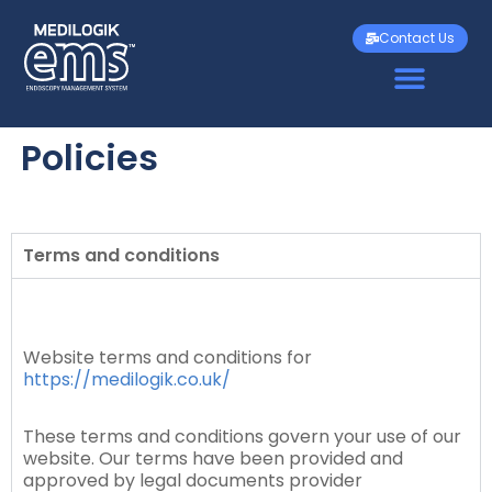
Contact Us
Policies
Terms and conditions
Website terms and conditions for
https://medilogik.co.uk/
These terms and conditions govern your use of our
website. Our terms have been provided and
approved by legal documents provider