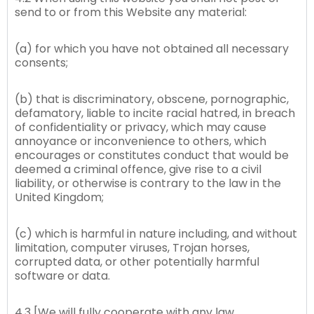
send to or from this Website any material:
(a) for which you have not obtained all necessary
consents;
(b) that is discriminatory, obscene, pornographic,
defamatory, liable to incite racial hatred, in breach
of confidentiality or privacy, which may cause
annoyance or inconvenience to others, which
encourages or constitutes conduct that would be
deemed a criminal offence, give rise to a civil
liability, or otherwise is contrary to the law in the
United Kingdom;
(c) which is harmful in nature including, and without
limitation, computer viruses, Trojan horses,
corrupted data, or other potentially harmful
software or data.
4.3 [We will fully cooperate with any law