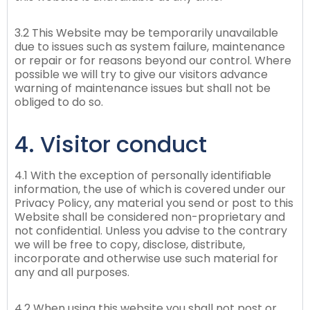
3.2 This Website may be temporarily unavailable
due to issues such as system failure, maintenance
or repair or for reasons beyond our control. Where
possible we will try to give our visitors advance
warning of maintenance issues but shall not be
obliged to do so.
4. Visitor conduct
4.1 With the exception of personally identifiable
information, the use of which is covered under our
Privacy Policy, any material you send or post to this
Website shall be considered non-proprietary and
not confidential. Unless you advise to the contrary
we will be free to copy, disclose, distribute,
incorporate and otherwise use such material for
any and all purposes.
4.2 When using this website you shall not post or