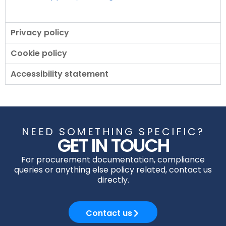
Privacy policy
Cookie policy
Accessibility statement
NEED SOMETHING SPECIFIC?
GET IN TOUCH
For procurement documentation, compliance
queries or anything else policy related, contact us
directly.
Contact us