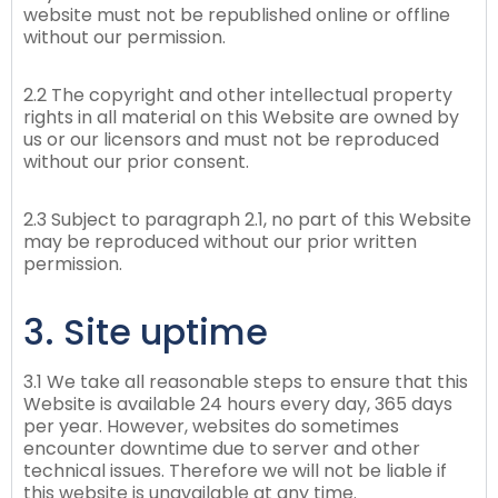
website must not be republished online or offline
without our permission.
2.2 The copyright and other intellectual property
rights in all material on this Website are owned by
us or our licensors and must not be reproduced
without our prior consent.
2.3 Subject to paragraph 2.1, no part of this Website
may be reproduced without our prior written
permission.
3. Site uptime
3.1 We take all reasonable steps to ensure that this
Website is available 24 hours every day, 365 days
per year. However, websites do sometimes
encounter downtime due to server and other
technical issues. Therefore we will not be liable if
this website is unavailable at any time.