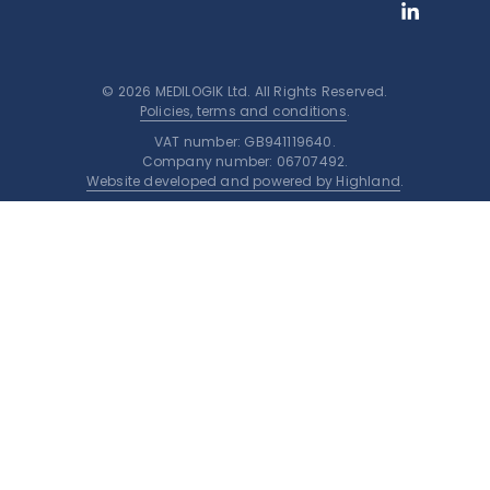
© 2026 MEDILOGIK Ltd. All Rights Reserved.
Policies, terms and conditions
.
VAT number: GB941119640.
Company number: 06707492.
Website developed and powered by Highland
.