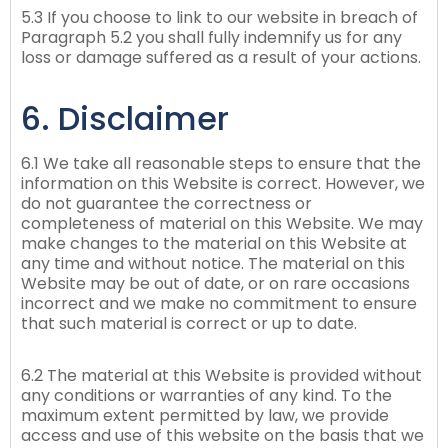
5.3 If you choose to link to our website in breach of
Paragraph 5.2 you shall fully indemnify us for any
loss or damage suffered as a result of your actions.
6. Disclaimer
6.1 We take all reasonable steps to ensure that the
information on this Website is correct. However, we
do not guarantee the correctness or
completeness of material on this Website. We may
make changes to the material on this Website at
any time and without notice. The material on this
Website may be out of date, or on rare occasions
incorrect and we make no commitment to ensure
that such material is correct or up to date.
6.2 The material at this Website is provided without
any conditions or warranties of any kind. To the
maximum extent permitted by law, we provide
access and use of this website on the basis that we