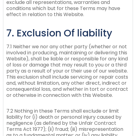
exclude all representations, warranties and
conditions which but for these Terms may have
effect in relation to this Website.
7. Exclusion Of liability
7.1 Neither we nor any other party (whether or not
involved in producing, maintaining or delivering this
Website), shall be liable or responsible for any kind
of loss or damage that may result to you or a third
party as a result of your or their use of our website.
This exclusion shall include servicing or repair costs
and, without limitation, any other direct, indirect or
consequential loss, and whether in tort or contract
or otherwise in connection with this Website.
7.2 Nothing in these Terms shall exclude or limit
liability for (i) death or personal injury caused by
negligence (as defined by the Unfair Contract
Terms Act 1977); (ii) fraud; (iii) misrepresentation
as to a fundamental matter; or (iv) any liability