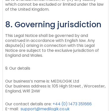
which cannot be excluded or limited under the law
of the United Kingdom.
8. Governing jurisdiction
This Legal Notice shall be governed by and
construed in accordance with English law. Any
dispute(s) arising in connection with this Legal
Notice are subject to the exclusive jurisdiction of
England and Wales.
9. Our details
Our business’s name is: MEDILOGIK Ltd
Our business address is: 105 High Street , Worcester,
England, WR1 2HW
Our contact details are:
+44 (0) 1473 351666
E-mail:
support@medilogik.co.uk