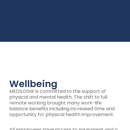
Wellbeing
MEDILOGIK is committed to the support of
physical and mental health. The shift to full
remote working brought many work-life
balance benefits including increased time and
opportunity for physical health improvement.
All employees have access to equipment and a