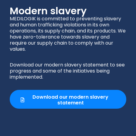
Modern slavery
MEDILOGIK is committed
to preventing slavery
and human trafficking violations in its own
operations, its supply chain, and its products. We
have zero-tolerance towards slavery and
require our supply chain to comply with our
values.
Download our modern slavery statement to see
progress and some of the initiatives being
implemented.
Download our modern slavery
statement