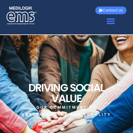
Contact Us
DRIVING SOCIAL
VALUE
OUR COMMITMENT TO
SUSTAINABILITY AND EQUALITY