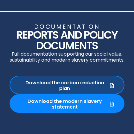
DOCUMENTATION
REPORTS AND POLICY
DOCUMENTS
Full documentation supporting our social value,
sustainability and modern slavery commitments.
Download the carbon reduction
plan
Download the modern slavery
statement