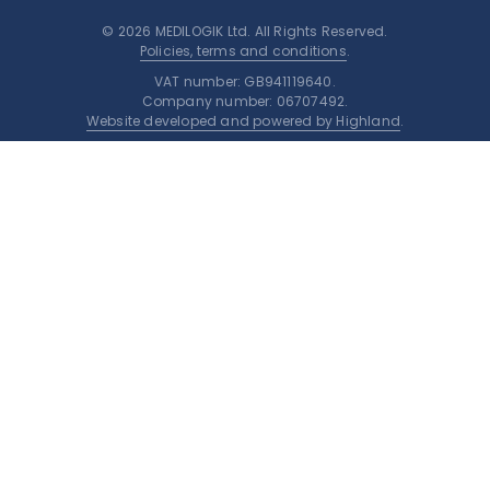
© 2026 MEDILOGIK Ltd. All Rights Reserved.
Policies, terms and conditions
.
VAT number: GB941119640.
Company number: 06707492.
Website developed and powered by Highland
.