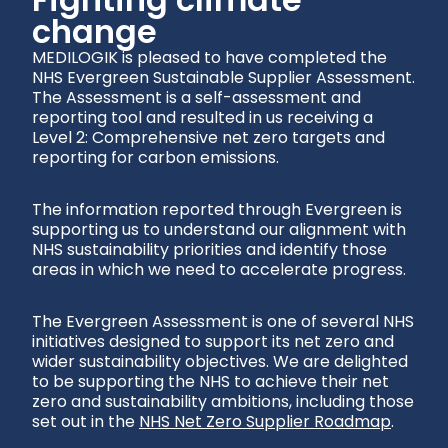
change
MEDILOGIK is pleased to have completed the
NHS Evergreen Sustainable Supplier Assessment.
The Assessment is a self-assessment and
reporting tool and resulted in us receiving a
Level 2: Comprehensive net zero targets and
reporting for carbon emissions
.
The information reported through Evergreen is
supporting us to understand our alignment with
NHS sustainability priorities and identify those
areas in which we need to accelerate progress.
The Evergreen Assessment is one of several NHS
initiatives designed to support its net zero and
wider sustainability objectives. We are delighted
to be supporting the NHS to achieve their net
zero and sustainability ambitions, including those
set out in the
NHS Net Zero Supplier Roadmap
.