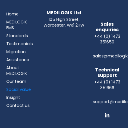
MEDILOGIK Ltd
Home
105 High Street,
MEDILOGIK
Sales
Worcester, WR1 2HW
EMS
enquiries
Standards
+44 (0) 1473
351650
Testimonials
Migration
sales@medilogik
Assistance
About
Technical
MEDILOGIK
support
Our team
+44 (0) 1473
351666
Social value
Insight
support@medilog
Contact us