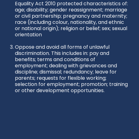
Equality Act 2010 protected characteristics of:
age; disability; gender reassignment; marriage
or civil partnership; pregnancy and maternity;
race (including colour, nationality, and ethnic
or national origin); religion or belief; sex; sexual
orientation
Oppose and avoid all forms of unlawful
discrimination. This includes in: pay and
benefits; terms and conditions of
employment; dealing with grievances and
discipline; dismissal; redundancy; leave for
parents; requests for flexible working;
selection for employment; promotion; training
or other development opportunities.