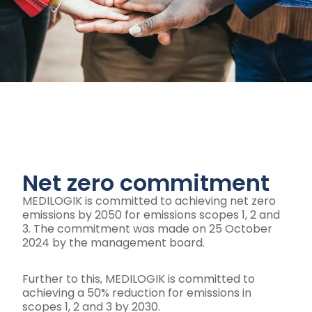
Net zero commitment
MEDILOGIK is committed to achieving net zero
emissions by 2050 for emissions scopes 1, 2 and
3. The commitment was made on 25 October
2024 by the management board.
Further to this, MEDILOGIK is committed to
achieving a 50% reduction for emissions in
scopes 1, 2 and 3 by 2030.