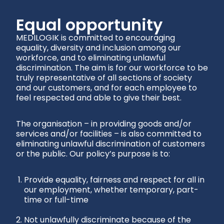
Equal opportunity
MEDILOGIK is committed to encouraging
equality, diversity and inclusion among our
workforce, and to eliminating unlawful
discrimination. The aim is for our workforce to be
truly representative of all sections of society
and our customers, and for each employee to
feel respected and able to give their best.
The organisation – in providing goods and/or
services and/or facilities – is also committed to
eliminating unlawful discrimination of customers
or the public. Our policy’s purpose is to:
Provide equality, fairness and respect for all in
our employment, whether temporary, part-
time or full-time
Not unlawfully discriminate because of the