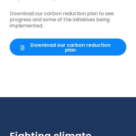
Download our carbon reduction plan to see
progress and some of the initiatives being
implemented.
Download our carbon reduction
plan
Fighting climate