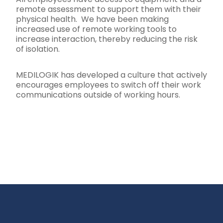
remote assessment to support them with their
physical health. We have been making
increased use of remote working tools to
increase interaction, thereby reducing the risk
of isolation.
MEDILOGIK has developed a culture that actively
encourages employees to switch off their work
communications outside of working hours.