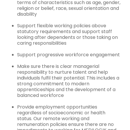
terms of characteristics such as age, gender,
religion or belief, race, sexual orientation and
disability
Support flexible working policies above
statutory requirements and support staff
looking after dependents or those taking on
caring responsibilities
Support progressive workforce engagement
Make sure there is clear managerial
responsibility to nurture talent and help
individuals fulfil their potential. This includes a
strong commitment to modern
apprenticeships and the development of a
balanced workforce
Provide employment opportunities
regardless of socioeconomic or health
status. Our remote working and
remuneration policies ensure there are no