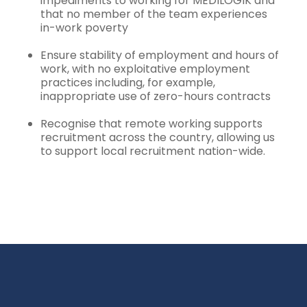
impediments to working for MEDILOGIK and
that no member of the team experiences
in-work poverty
Ensure stability of employment and hours of
work, with no exploitative employment
practices including, for example,
inappropriate use of zero-hours contracts
Recognise that remote working supports
recruitment across the country, allowing us
to support local recruitment nation-wide.