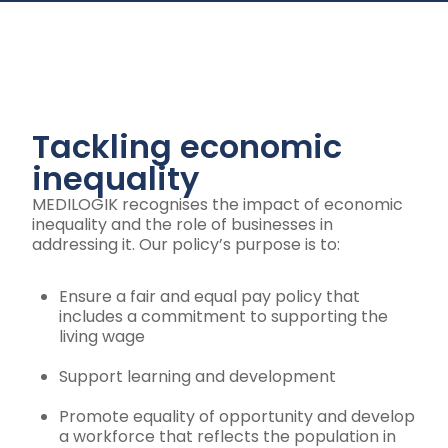
Tackling economic
inequality
MEDILOGIK recognises the impact of economic
inequality and the role of businesses in
addressing it. Our policy’s purpose is to:
Ensure a fair and equal pay policy that
includes a commitment to supporting the
living wage
Support learning and development
Promote equality of opportunity and develop
a workforce that reflects the population in